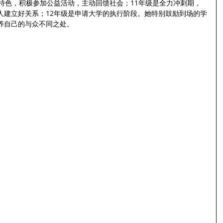
特色，积极参加公益活动，主动回馈社会；11年级是全力冲刺期，
人建立好关系；12年级是申请大学的执行阶段。她特别鼓励到场的学
养自己的与众不同之处。