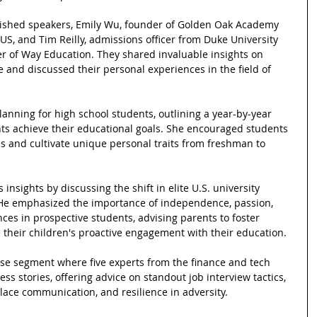
uished speakers, Emily Wu, founder of Golden Oak Academy 
US, and Tim Reilly, admissions officer from Duke University 
 of Way Education. They shared invaluable insights on 
 and discussed their personal experiences in the field of 
anning for high school students, outlining a year-by-year 
ts achieve their educational goals. She encouraged students 
es and cultivate unique personal traits from freshman to 
nsights by discussing the shift in elite U.S. university 
He emphasized the importance of independence, passion, 
es in prospective students, advising parents to foster 
 their children's proactive engagement with their education.
ise segment where five experts from the finance and tech 
ss stories, offering advice on standout job interview tactics, 
lace communication, and resilience in adversity.