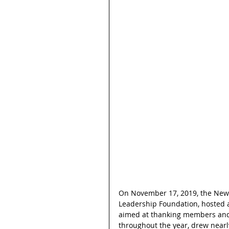
On November 17, 2019, the New Y
Leadership Foundation, hosted a
aimed at thanking members and s
throughout the year, drew near