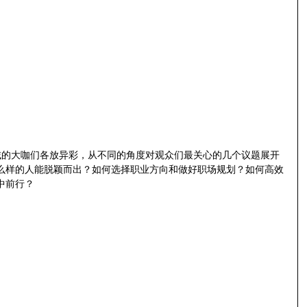
域的大咖们各放异彩，从不同的角度对观众们最关心的几个议题展开
么样的人能脱颖而出？如何选择职业方向和做好职场规划？如何高效
中前行？