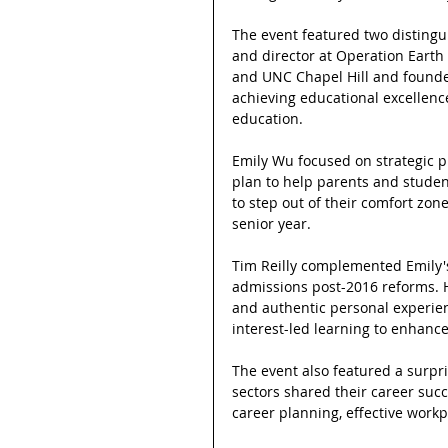
The event featured two disting
and director at Operation Earth 
and UNC Chapel Hill and founder
achieving educational excellence
education.
Emily Wu focused on strategic pl
plan to help parents and studen
to step out of their comfort zon
senior year.
Tim Reilly complemented Emily's i
admissions post-2016 reforms. 
and authentic personal experienc
interest-led learning to enhance
The event also featured a surpr
sectors shared their career succe
career planning, effective workp