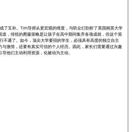
好形成了互补。Tim导师从更宏观的维度，与听众们剖析了美国精英大学
说道，传统的爬藤策略是让孩子在高中期间集齐各项成就，但这个策
经行不通了。如今，顶尖大学要招的学生，必须具有高度的独立自主
力与激情，还要有真实可信的个人经历。因此，家长们需要通过兴趣
引导他们主动利用资源，化被动为主动。