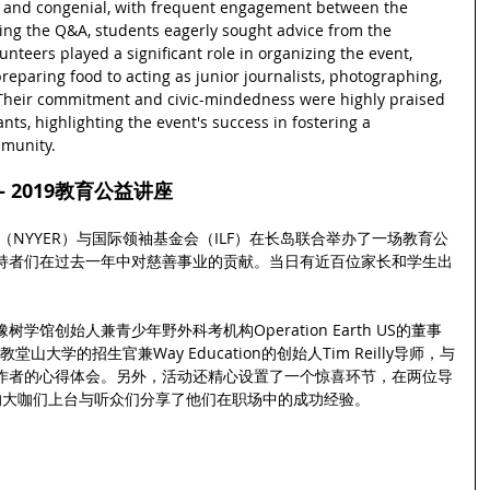
 and congenial, with frequent engagement between the 
ng the Q&A, students eagerly sought advice from the 
unteers played a significant role in organizing the event, 
eparing food to acting as junior journalists, photographing, 
 Their commitment and civic-mindedness were highly praised 
nts, highlighting the event's success in fostering a 
mmunity.
 2019教育公益讲座
（NYYER）与国际领袖基金会（ILF）在长岛联合举办了一场教育公
持者们在过去一年中对慈善事业的贡献。当日有近百位家长和学生出
馆创始人兼青少年野外科考机构Operation Earth US的董事
堂山大学的招生官兼Way Education的创始人Tim Reilly导师，与
作者的心得体会。另外，活动还精心设置了一个惊喜环节，在两位导
的大咖们上台与听众们分享了他们在职场中的成功经验。