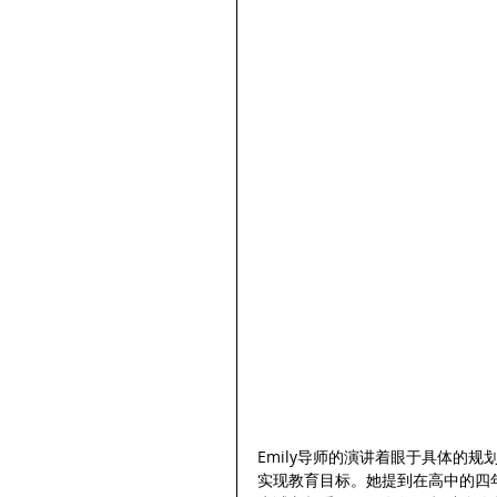
Emily导师的演讲着眼于具体的
实现教育目标。她提到在高中的四