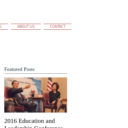
G
ABOUT US
CONTACT
Featured Posts
2016 Education and
Kaiyuan Wang, Dr.