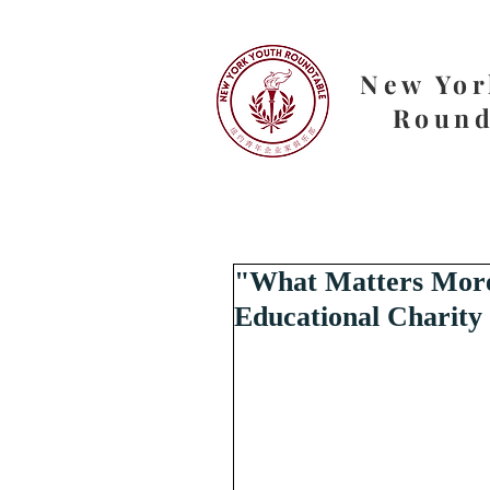
New Yor
Round
"What Matters More 
Educational Charity