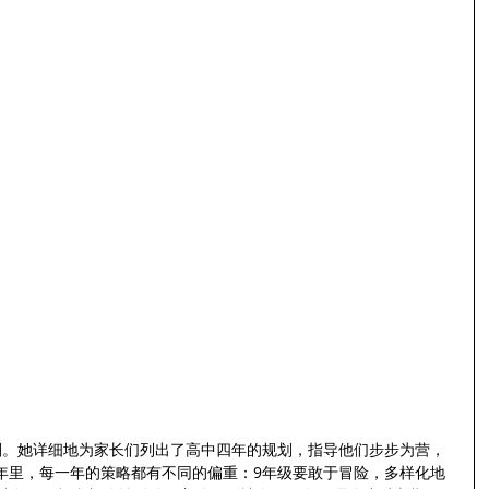
规划。她详细地为家长们列出了高中四年的规划，指导他们步步为营，
年里，每一年的策略都有不同的偏重：9年级要敢于冒险，多样化地