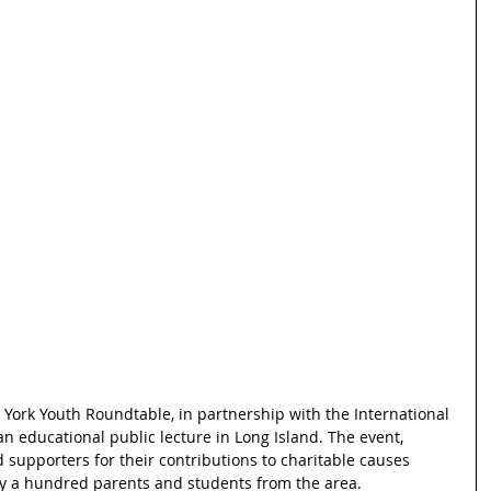
ork Youth Roundtable, in partnership with the International 
n educational public lecture in Long Island. The event, 
upporters for their contributions to charitable causes 
ly a hundred parents and students from the area.