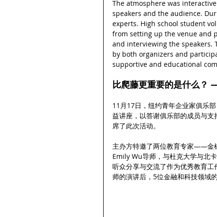
The atmosphere was interactive
speakers and the audience. Duri
experts. High school student vol
from setting up the venue and pr
and interviewing the speakers.
by both organizers and participa
supportive and educational co
比爬藤更重要的是什么？ —
11月17日，纽约青年企业家俱乐部
益讲座，以答谢俱乐部的成员与支
席了此次活动。
主办方特邀了两位教育专家——金橡树学
Emily Wu导师，与杜克大学与北卡教
听众分享与交流了作为优秀教育工
师的演讲后，5位金融和科技领域