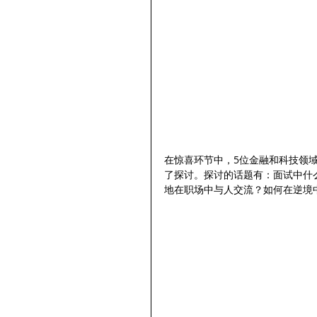
在惊喜环节中，5位金融和科技领
了探讨。探讨的话题有：面试中什
地在职场中与人交流？如何在逆境