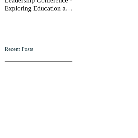
Leadership Conference -
Yong Ma, Dongjun
Exploring Education and
Gang, and Chu Fang
Leadership at Annual
received the
Gathering with
"Presidential Volunteer
Secretary Elaine Chao
Service Award," while
Dr. James S.C. Chao
was honored with the
Recent Posts
"Leadership in
Philanthropy Award."