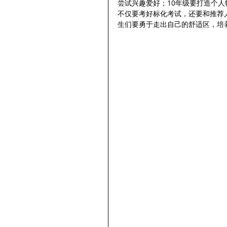
尝试兴趣爱好；10年级要打造个人
不仅要考好标化考试，还要和推荐
生们要勇于走出自己的舒适区，培