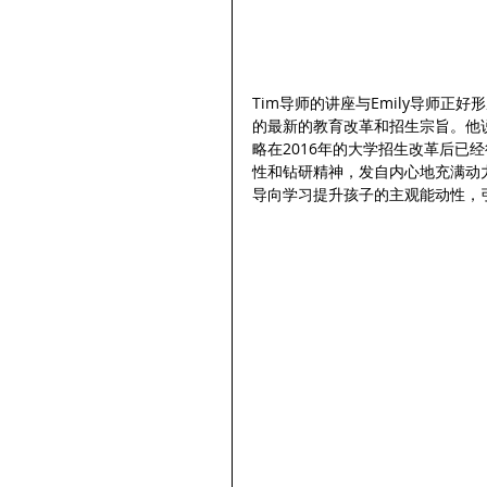
Tim导师的讲座与Emily导师正
的最新的教育改革和招生宗旨。他
略在2016年的大学招生改革后已
性和钻研精神，发自内心地充满动
导向学习提升孩子的主观能动性，