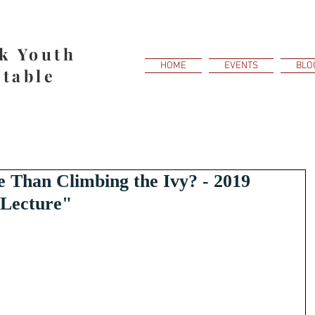
k Youth
HOME
EVENTS
BLO
table
Than Climbing the Ivy? - 2019
 Lecture"