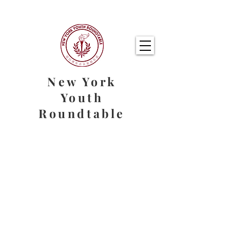
New York
Youth
Roundtable