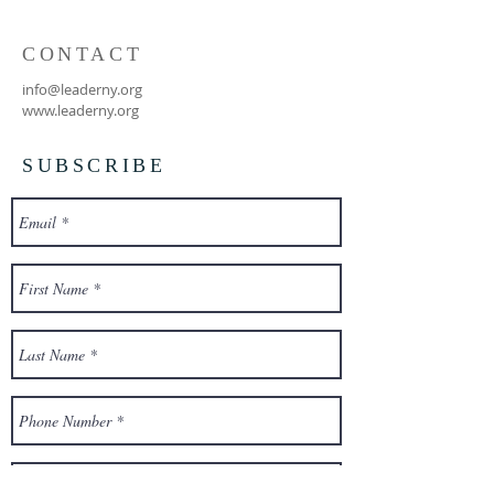
CONTACT
info@leaderny.org
www.leaderny.org
SUBSCRIBE