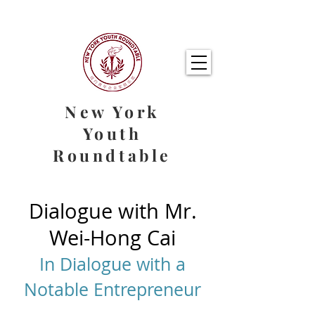
New York
Youth
Roundtable
Dialogue with Mr.
Wei-Hong Cai
In Dialogue with a
Notable Entrepreneur