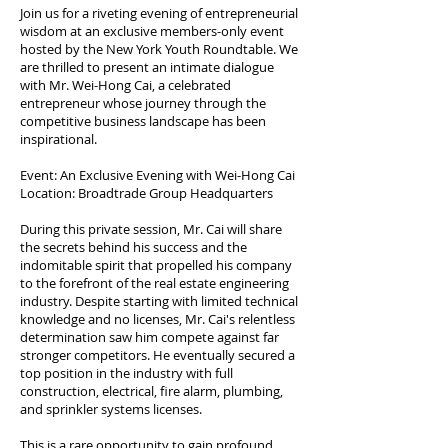
Join us for a riveting evening of entrepreneurial
wisdom at an exclusive members-only event
hosted by the New York Youth Roundtable. We
are thrilled to present an intimate dialogue
with Mr. Wei-Hong Cai, a celebrated
entrepreneur whose journey through the
competitive business landscape has been
inspirational.
Event: An Exclusive Evening with Wei-Hong Cai
Location: Broadtrade Group Headquarters
During this private session, Mr. Cai will share
the secrets behind his success and the
indomitable spirit that propelled his company
to the forefront of the real estate engineering
industry. Despite starting with limited technical
knowledge and no licenses, Mr. Cai's relentless
determination saw him compete against far
stronger competitors. He eventually secured a
top position in the industry with full
construction, electrical, fire alarm, plumbing,
and sprinkler systems licenses.
This is a rare opportunity to gain profound