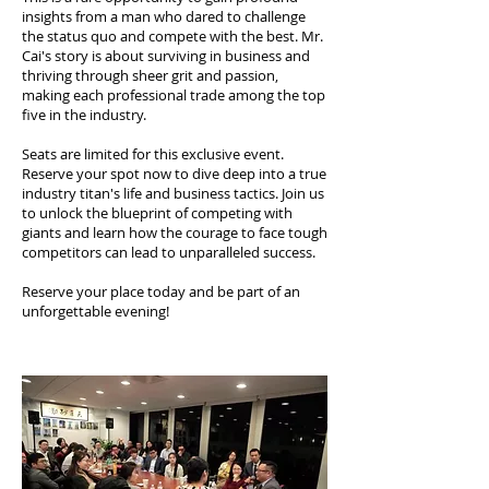
insights from a man who dared to challenge
the status quo and compete with the best. Mr.
Cai's story is about surviving in business and
thriving through sheer grit and passion,
making each professional trade among the top
five in the industry.
Seats are limited for this exclusive event.
Reserve your spot now to dive deep into a true
industry titan's life and business tactics. Join us
to unlock the blueprint of competing with
giants and learn how the courage to face tough
competitors can lead to unparalleled success.
Reserve your place today and be part of an
unforgettable evening!