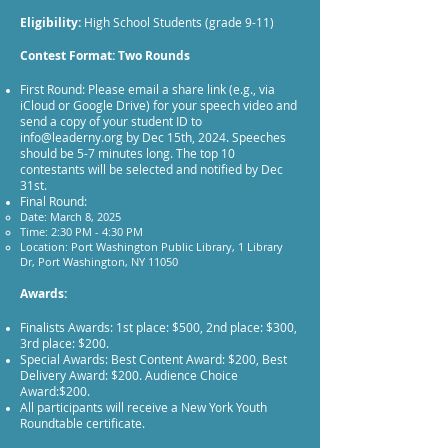
Eligibility:
High School Students (grade 9-11)
Contest Format: Two Rounds
First Round: Please email a share link (e.g., via
iCloud or Google Drive) for your speech video and
send a copy of your student ID to
info@leaderny.org
by Dec 15th, 2024. Speeches
should be 5-7 minutes long. The top 10
contestants will be selected and notified by Dec
31st.
Final Round:
Date: March 8, 2025
Time: 2:30 PM - 4:30 PM
Location: Port Washington Public Library, 1 Library
Dr, Port Washington, NY 11050
Awards:
Finalists Awards: 1st place: $500, 2nd place: $300,
3rd place: $200.
Special Awards: Best Content Award: $200, Best
Delivery Award: $200. Audience Choice
Award:$200.
All participants will receive a New York Youth
Roundtable certificate.