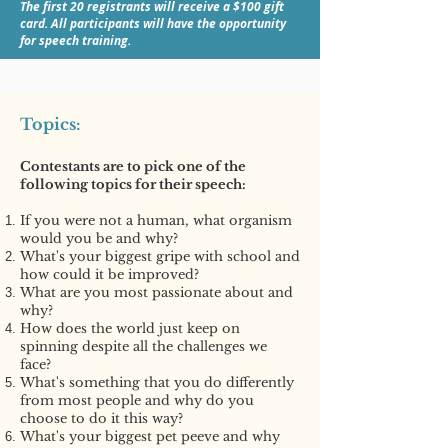
The first 20 registrants will receive a $100 gift
card. All participants will have the opportunity
for speech training.
Topics:
Contestants are to pick one of the
following topics for their speech:
If you were not a human, what organism
would you be and why?
What's your biggest gripe with school and
how could it be improved?
What are you most passionate about and
why?
How does the world just keep on
spinning despite all the challenges we
face?
What's something that you do differently
from most people and why do you
choose to do it this way?
What's your biggest pet peeve and why