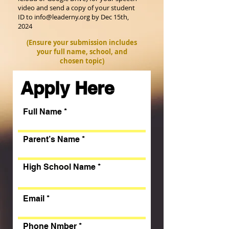
video and send a copy of your student
ID to
info@leaderny.org
by Dec 15th,
2024
(Ensure your submission includes
your full name, school, and
chosen topic)
Apply Here
Full Name
Parent’s Name
High School Name
Email
Phone Nmber