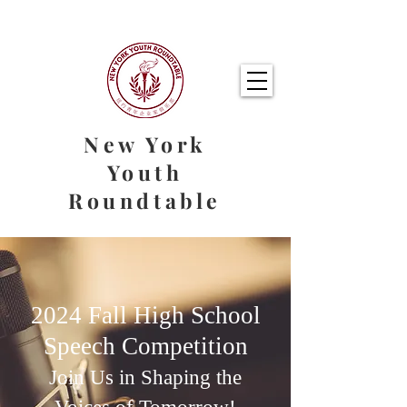
New York
Youth
Roundtable
2024 Fall High School
Speech Competition
Join Us in Shaping the