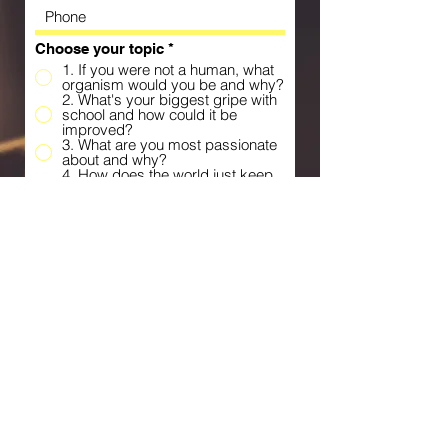
Choose your topic
*
1. If you were not a human, what
organism would you be and why?
2. What's your biggest gripe with
school and how could it be
improved?
3. What are you most passionate
about and why?
4. How does the world just keep
on spinning despite all the
challenges we face?
5. What's something that you do
differently from most people and
why do you choose to do it this
way?
6. What's your biggest pet peeve
and why does it bother you so
much?
7. Which number do you think is
the best and why?
8. ___ is overrated because….
9. Would you prefer gold or silver
and why?
10. If you could eat one element
without any of the negative
effects, which would it be and
what would you do with that