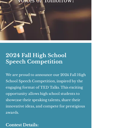
Voices of Tomorrow!
2024 Fall High School
Speech Competition
We are proud to announce our 2024 Fall High
School Speech Competition, inspired by the
engaging format of TED Talks. This exciting
opportunity allows high school students to
showcase their speaking talents, share their
innovative ideas, and compete for prestigious
awards.
Contest Details: