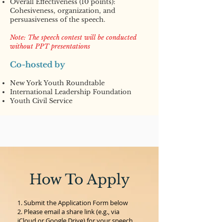
Overall Effectiveness (10 points):
Cohesiveness, organization, and
persuasiveness of the speech.
Note: The speech contest will be conducted
without PPT presentations
Co-hosted by
New York Youth Roundtable
International Leadership Foundation
Youth Civil Service
How To Apply
Submit the Application Form below
Please email a share link (e.g., via
iCloud or Google Drive) for your speech