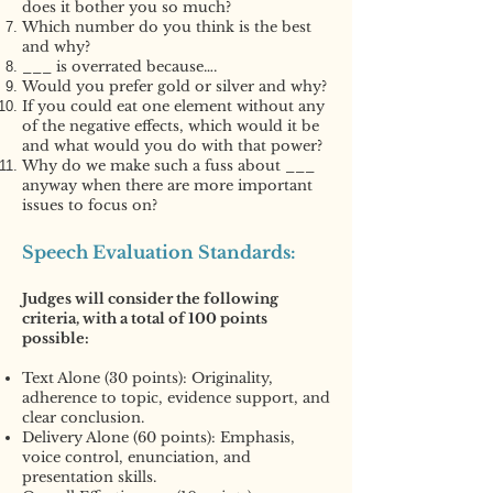
does it bother you so much?
Which number do you think is the best
and why?
___ is overrated because….
Would you prefer gold or silver and why?
If you could eat one element without any
of the negative effects, which would it be
and what would you do with that power?
Why do we make such a fuss about ___
anyway when there are more important
issues to focus on?
Speech Evaluation Standards:
Judges will consider the following
criteria, with a total of 100 points
possible:
Text Alone (30 points): Originality,
adherence to topic, evidence support, and
clear conclusion.
Delivery Alone (60 points): Emphasis,
voice control, enunciation, and
presentation skills.