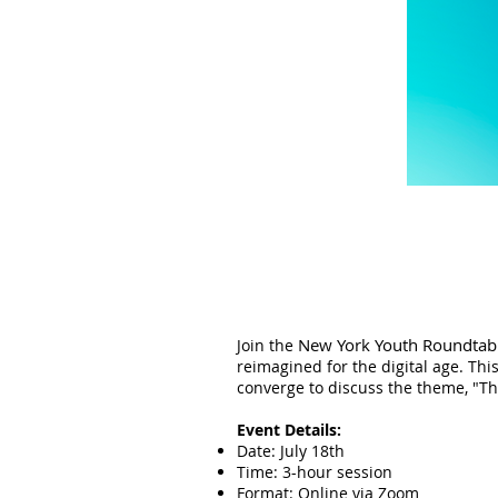
New York Youth Roundtab
Join the
reimagined for the digital age. Thi
converge to discuss the theme, "Th
Event Details:
Date: July 18th
Time: 3-hour session
Format: Online via Zoom