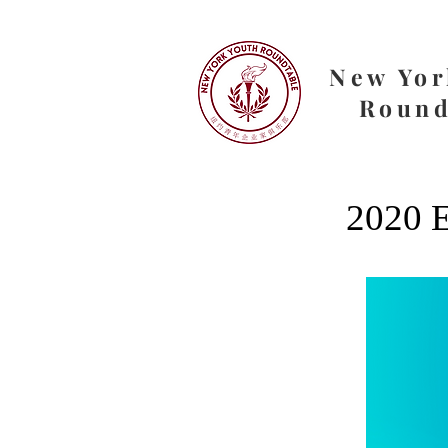
New Yor
Round
2020 E