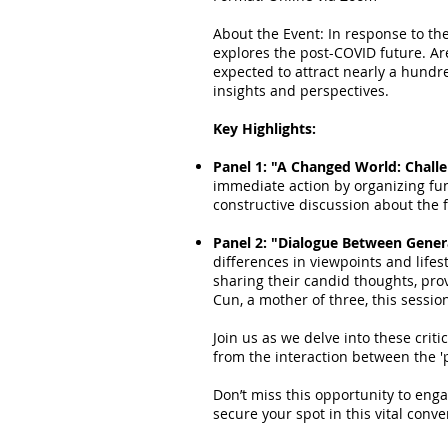
About the Event: In response to th
explores the post-COVID future. Ar
expected to attract nearly a hundr
insights and perspectives.
Key Highlights:
Panel 1: "A Changed World: Chall
immediate action by organizing fu
constructive discussion about the 
Panel 2: "Dialogue Between Gener
differences in viewpoints and life
sharing their candid thoughts, pr
Cun, a mother of three, this sessio
Join us as we delve into these crit
from the interaction between the '
Don’t miss this opportunity to eng
secure your spot in this vital conv