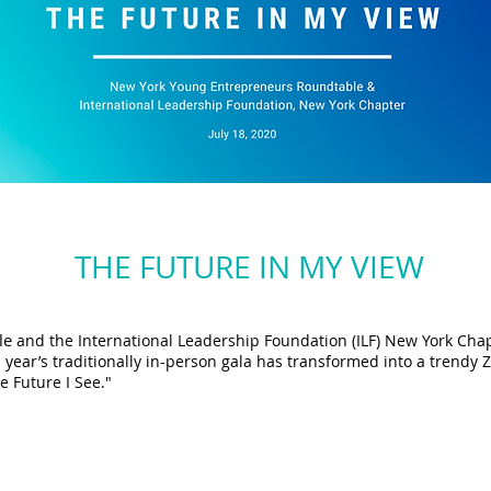
THE FUTURE IN MY VIEW
le
and the International Leadership Foundation (ILF) New York Chap
s year’s traditionally in-person gala has transformed into a trend
e Future I See."