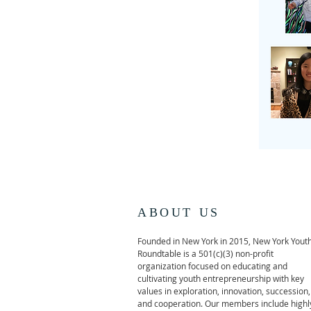
ABOUT US
Founded in New York in 2015, New York Yout
Roundtable is a 501(c)(3) non-profit
organization focused on educating and
cultivating youth entrepreneurship with key
values in exploration, innovation, succession,
and cooperation. Our members include highl