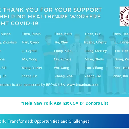
“Help New York Against COVID” Donors List