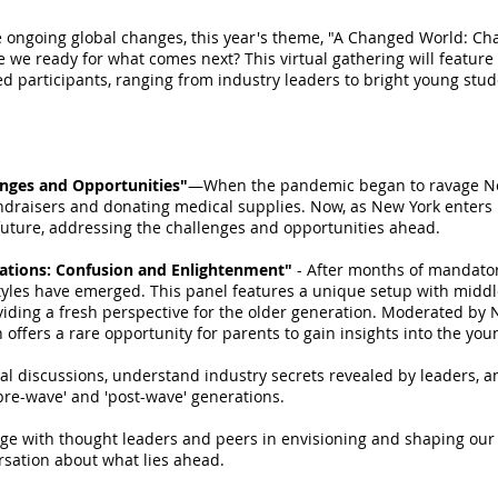
e ongoing global changes, this year's theme, "A Changed World: Ch
e we ready for what comes next? This virtual gathering will feature
ed participants, ranging from industry leaders to bright young stud
enges and Opportunities"
—When the pandemic began to ravage New
ndraisers and donating medical supplies. Now, as New York enters 
future, addressing the challenges and opportunities ahead.
ations: Confusion and Enlightenment"
- After months of mandato
styles have emerged. This panel features a unique setup with middl
oviding a fresh perspective for the older generation. Moderated 
n offers a rare opportunity for parents to gain insights into the yo
ical discussions, understand industry secrets revealed by leaders, a
pre-wave' and 'post-wave' generations.
age with thought leaders and peers in envisioning and shaping our c
ersation about what lies ahead.