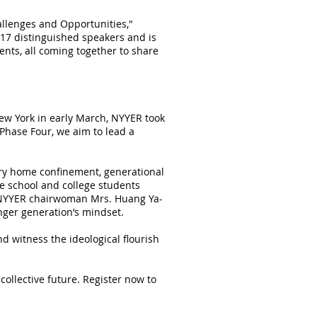
allenges and Opportunities,"
 17 distinguished speakers and is
ents, all coming together to share
 York in early March, NYYER took
Phase Four, we aim to lead a
ry home confinement, generational
e school and college students
by NYYER chairwoman Mrs. Huang Ya-
unger generation’s mindset.
nd witness the ideological flourish
ollective future. Register now to