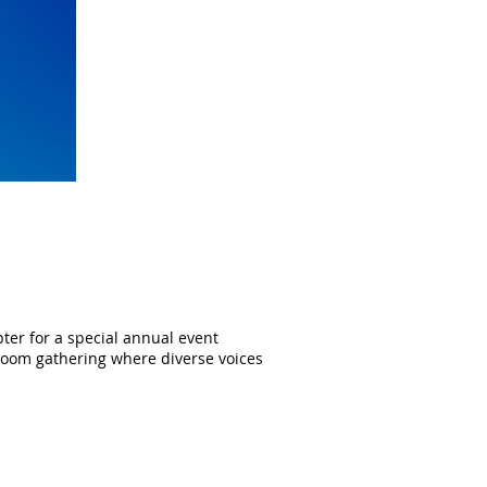
ter for a special annual event
y Zoom gathering where diverse voices