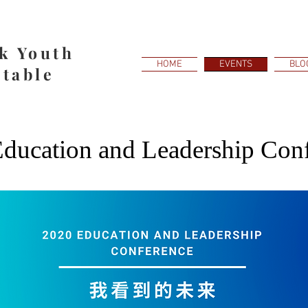
k Youth
HOME
EVENTS
BLO
table
ducation and Leadership Con
July 18, 2020