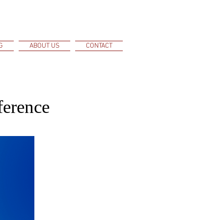
G
ABOUT US
CONTACT
ference