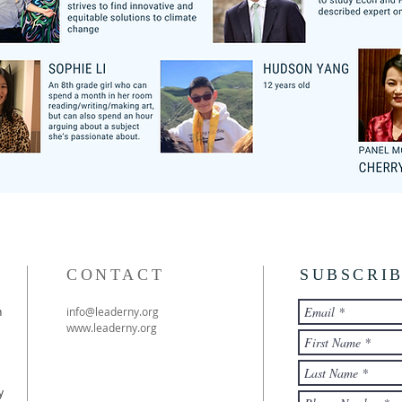
CONTACT
SUBSCRI
h
info@leaderny.org
www.leaderny.org
y