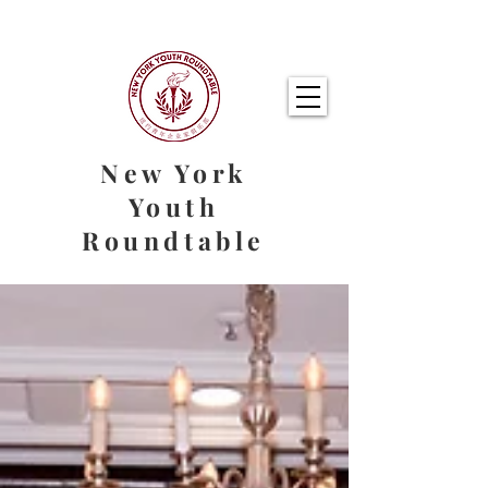
New York
Youth
Roundtable