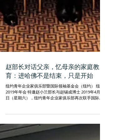
赵部长对话父亲，忆母亲的家庭教
育：进哈佛不是结束，只是开始
纽约青年企业家俱乐部暨国际领袖基金会（纽约） 纽约
2019年年会 特邀赵小兰部长与赵锡成博士 2019年4月13
日（星期六），纽约青年企业家俱乐部再次联手国际领
袖基金会（纽约）两大组织强强联手，在纽约哈佛俱乐
部举办了2019年年会。年会特邀“华裔之光”赵小兰部长
和其父亲赵锡...