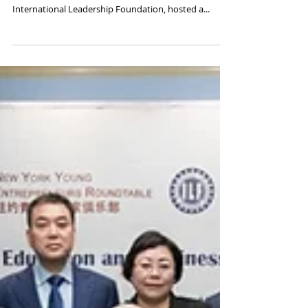
Discussing Education and
Entrepreneurship with Xu Xiaoping
On April 11, 2018, the New York Youth Roundtable, in
collaboration with the Manhattan-based
International Leadership Foundation, hosted a...