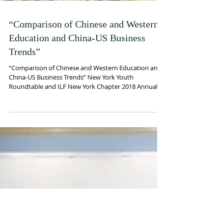
“Comparison of Chinese and Western
Education and China-US Business
Trends”