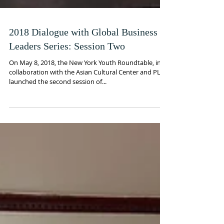
2018 Dialogue with Global Business
Leaders Series: Session Two
On May 8, 2018, the New York Youth Roundtable, in
collaboration with the Asian Cultural Center and PLC,
launched the second session of...