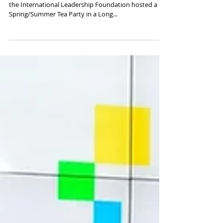
Transformation" through art and
education—2018 Spring/Summer Tea
Party
On May 19, 2018, the New York Youth Roundtable and
the International Leadership Foundation hosted a
Spring/Summer Tea Party in a Long...